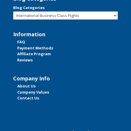
Blog Categories
Information
FAQ
Payment Methods
Affiliate Program
Reviews
Company Info
About Us
Company Values
Contact Us