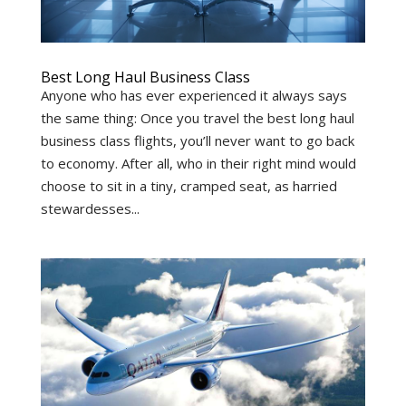
Best Long Haul Business Class
Anyone who has ever experienced it always says
the same thing: Once you travel the best long haul
business class flights, you’ll never want to go back
to economy. After all, who in their right mind would
choose to sit in a tiny, cramped seat, as harried
stewardesses...