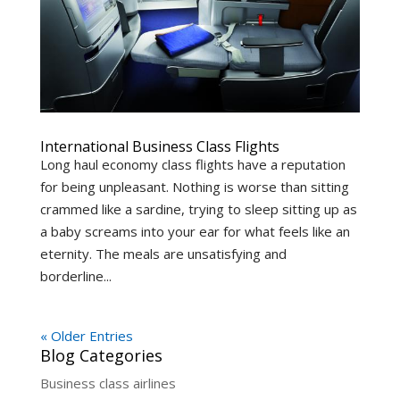
International Business Class Flights
Long haul economy class flights have a reputation
for being unpleasant. Nothing is worse than sitting
crammed like a sardine, trying to sleep sitting up as
a baby screams into your ear for what feels like an
eternity. The meals are unsatisfying and
borderline...
« Older Entries
Blog Categories
Business class airlines