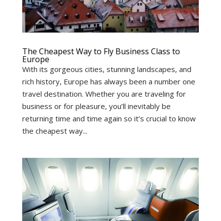
The Cheapest Way to Fly Business Class to
Europe
With its gorgeous cities, stunning landscapes, and
rich history, Europe has always been a number one
travel destination. Whether you are traveling for
business or for pleasure, you’ll inevitably be
returning time and time again so it’s crucial to know
the cheapest way...