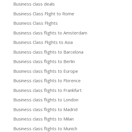
Business class deals
Business Class Flight to Rome
Business Class Flights
Business class flights to Amsterdam
Business Class Flights to Asia
Business class flights to Barcelona
Business class flights to Berlin
Business class flights to Europe
Business class flights to Florence
Business class flights to Frankfurt
Business class flights to London
Business class flights to Madrid
Business class flights to Milan
Business class flights to Munich