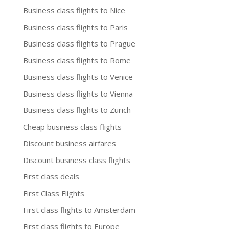
Business class flights to Nice
Business class flights to Paris
Business class flights to Prague
Business class flights to Rome
Business class flights to Venice
Business class flights to Vienna
Business class flights to Zurich
Cheap business class flights
Discount business airfares
Discount business class flights
First class deals
First Class Flights
First class flights to Amsterdam
First class flights to Europe