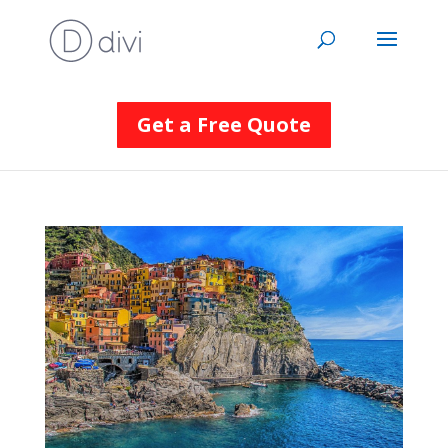
Get a Free Quote