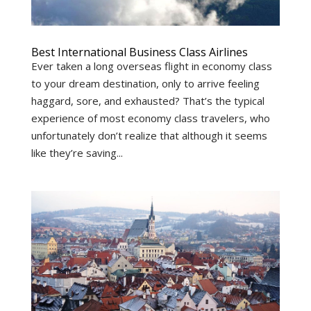
Best International Business Class Airlines
Ever taken a long overseas flight in economy class
to your dream destination, only to arrive feeling
haggard, sore, and exhausted? That’s the typical
experience of most economy class travelers, who
unfortunately don’t realize that although it seems
like they’re saving...