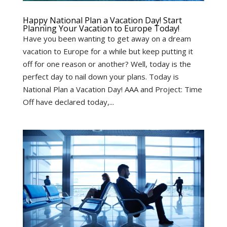
Happy National Plan a Vacation Day! Start
Planning Your Vacation to Europe Today!
Have you been wanting to get away on a dream
vacation to Europe for a while but keep putting it
off for one reason or another? Well, today is the
perfect day to nail down your plans. Today is
National Plan a Vacation Day! AAA and Project: Time
Off have declared today,...