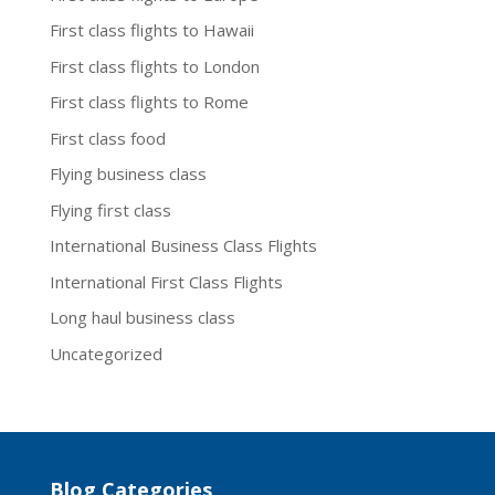
First class flights to Hawaii
First class flights to London
First class flights to Rome
First class food
Flying business class
Flying first class
International Business Class Flights
International First Class Flights
Long haul business class
Uncategorized
Blog Categories