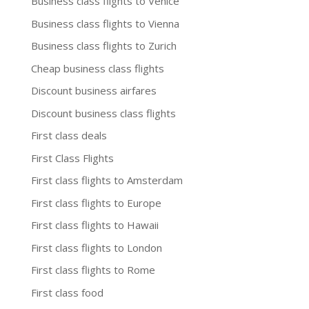
Business class flights to Venice
Business class flights to Vienna
Business class flights to Zurich
Cheap business class flights
Discount business airfares
Discount business class flights
First class deals
First Class Flights
First class flights to Amsterdam
First class flights to Europe
First class flights to Hawaii
First class flights to London
First class flights to Rome
First class food