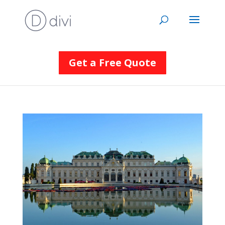
Get a Free Quote