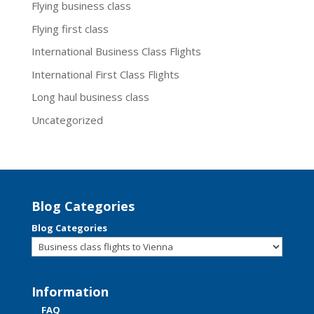
Flying business class
Flying first class
International Business Class Flights
International First Class Flights
Long haul business class
Uncategorized
Blog Categories
Blog Categories
Information
FAQ