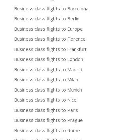
Business class flights to Barcelona
Business class flights to Berlin
Business class flights to Europe
Business class flights to Florence
Business class flights to Frankfurt
Business class flights to London
Business class flights to Madrid
Business class flights to Milan
Business class flights to Munich
Business class flights to Nice
Business class flights to Paris
Business class flights to Prague
Business class flights to Rome