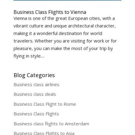
Business Class Flights to Vienna
Vienna is one of the great European cities, with a
vibrant culture and unique architectural character,
making it a wonderful destination for world
travelers. Whether you are visiting for work or for
pleasure, you can make the most of your trip by
flying in style....
Blog Categories
Business class airlines
Business class deals
Business Class Flight to Rome
Business Class Flights
Business class flights to Amsterdam
Business Class Flights to Asia