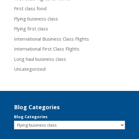
First class food
Flying business class
Flying first class
International Business Class Flights
International First Class Flights
Long haul business class
Uncategorized
Blog Categories
Blog Categories