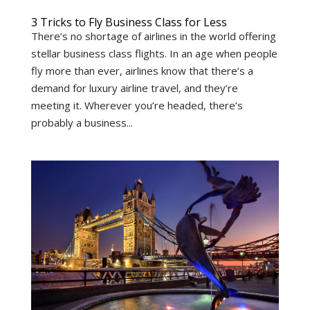
3 Tricks to Fly Business Class for Less
There’s no shortage of airlines in the world offering
stellar business class flights. In an age when people
fly more than ever, airlines know that there’s a
demand for luxury airline travel, and they’re
meeting it. Wherever you’re headed, there’s
probably a business...