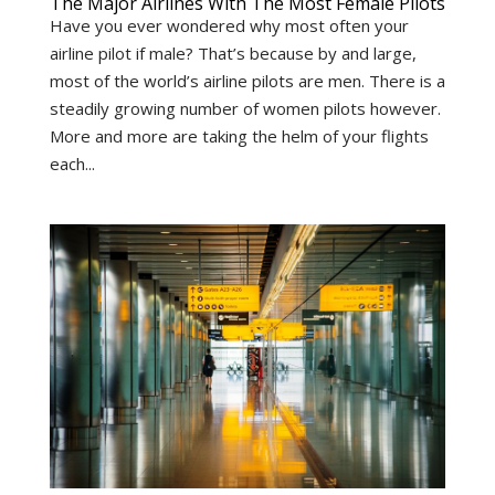
The Major Airlines With The Most Female Pilots
Have you ever wondered why most often your
airline pilot if male? That’s because by and large,
most of the world’s airline pilots are men. There is a
steadily growing number of women pilots however.
More and more are taking the helm of your flights
each...