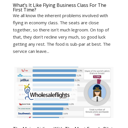
What’s It Like Flying Business Class For The
First Time?
We all know the inherent problems involved with
flying in economy class. The seats are close
together, so there isn’t much legroom. On top of
that, they don’t recline very much, so good luck
getting any rest. The food is sub-par at best. The
service can leave...