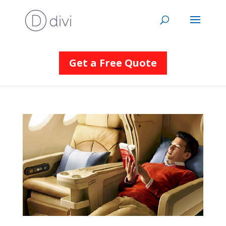
Get a Free Quote