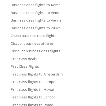
Business class flights to Rome
Business class flights to Venice
Business class flights to Vienna
Business class flights to Zurich
Cheap business class flights
Discount business airfares
Discount business class flights
First class deals
First Class Flights
First class flights to Amsterdam
First class flights to Europe
First class flights to Hawaii
First class flights to London
First class flights to Rome