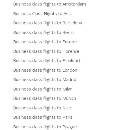
Business class flights to Amsterdam
Business Class Flights to Asia
Business class flights to Barcelona
Business class flights to Berlin
Business class flights to Europe
Business class flights to Florence
Business class flights to Frankfurt
Business class flights to London
Business class flights to Madrid
Business class flights to Milan
Business class flights to Munich
Business class flights to Nice
Business class flights to Paris
Business class flights to Prague