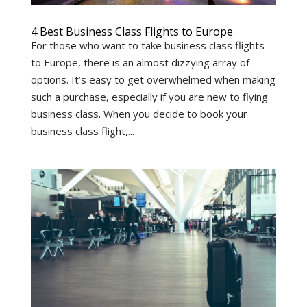
4 Best Business Class Flights to Europe
For those who want to take business class flights
to Europe, there is an almost dizzying array of
options. It’s easy to get overwhelmed when making
such a purchase, especially if you are new to flying
business class. When you decide to book your
business class flight,...