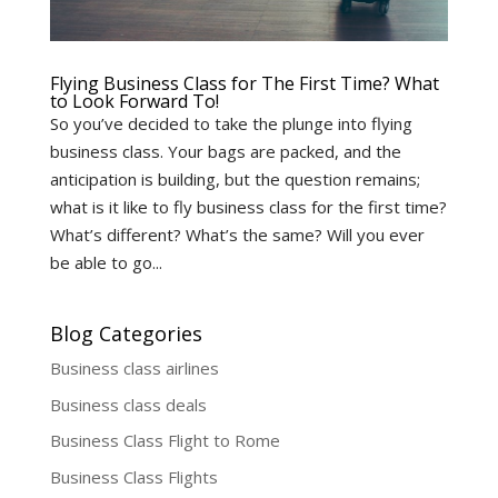
Flying Business Class for The First Time? What
to Look Forward To!
So you’ve decided to take the plunge into flying
business class. Your bags are packed, and the
anticipation is building, but the question remains;
what is it like to fly business class for the first time?
What’s different? What’s the same? Will you ever
be able to go...
Blog Categories
Business class airlines
Business class deals
Business Class Flight to Rome
Business Class Flights