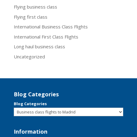
Flying business class
Flying first class
International Business Class Flights
International First Class Flights
Long haul business class
Uncategorized
Blog Categories
Blog Categories
Information