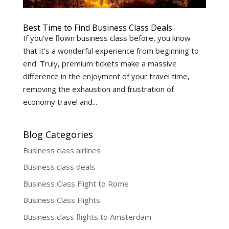
Best Time to Find Business Class Deals
If you’ve flown business class before, you know
that it’s a wonderful experience from beginning to
end. Truly, premium tickets make a massive
difference in the enjoyment of your travel time,
removing the exhaustion and frustration of
economy travel and...
Blog Categories
Business class airlines
Business class deals
Business Class Flight to Rome
Business Class Flights
Business class flights to Amsterdam