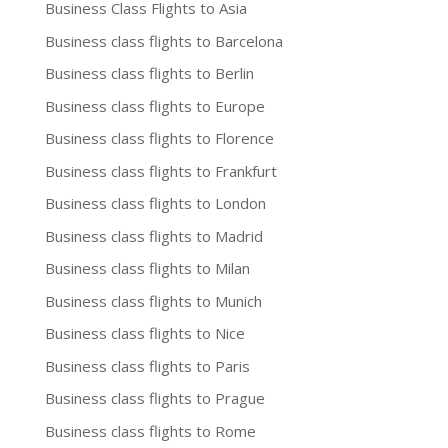
Business Class Flights to Asia
Business class flights to Barcelona
Business class flights to Berlin
Business class flights to Europe
Business class flights to Florence
Business class flights to Frankfurt
Business class flights to London
Business class flights to Madrid
Business class flights to Milan
Business class flights to Munich
Business class flights to Nice
Business class flights to Paris
Business class flights to Prague
Business class flights to Rome