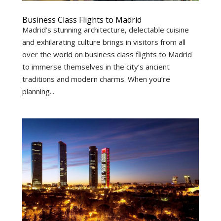
Business Class Flights to Madrid
Madrid’s stunning architecture, delectable cuisine
and exhilarating culture brings in visitors from all
over the world on business class flights to Madrid
to immerse themselves in the city’s ancient
traditions and modern charms. When you’re
planning...