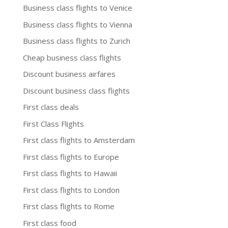
Business class flights to Venice
Business class flights to Vienna
Business class flights to Zurich
Cheap business class flights
Discount business airfares
Discount business class flights
First class deals
First Class Flights
First class flights to Amsterdam
First class flights to Europe
First class flights to Hawaii
First class flights to London
First class flights to Rome
First class food