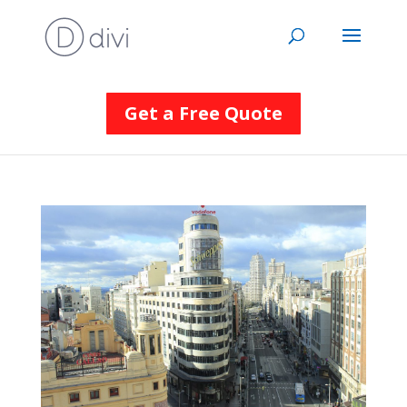
Get a Free Quote