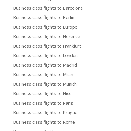
Business class flights to Barcelona
Business class flights to Berlin
Business class flights to Europe
Business class flights to Florence
Business class flights to Frankfurt
Business class flights to London
Business class flights to Madrid
Business class flights to Milan
Business class flights to Munich
Business class flights to Nice
Business class flights to Paris
Business class flights to Prague
Business class flights to Rome