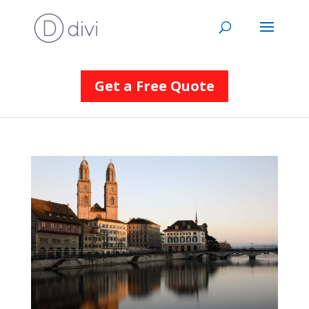
Get a Free Quote