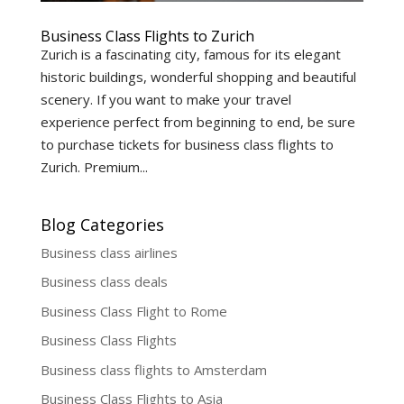
Business Class Flights to Zurich
Zurich is a fascinating city, famous for its elegant
historic buildings, wonderful shopping and beautiful
scenery. If you want to make your travel
experience perfect from beginning to end, be sure
to purchase tickets for business class flights to
Zurich. Premium...
Blog Categories
Business class airlines
Business class deals
Business Class Flight to Rome
Business Class Flights
Business class flights to Amsterdam
Business Class Flights to Asia