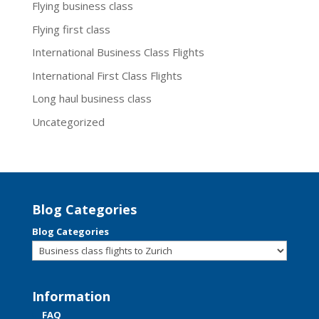
Flying business class
Flying first class
International Business Class Flights
International First Class Flights
Long haul business class
Uncategorized
Blog Categories
Blog Categories
Information
FAQ