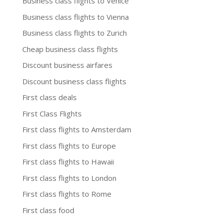
Business class flights to Venice
Business class flights to Vienna
Business class flights to Zurich
Cheap business class flights
Discount business airfares
Discount business class flights
First class deals
First Class Flights
First class flights to Amsterdam
First class flights to Europe
First class flights to Hawaii
First class flights to London
First class flights to Rome
First class food