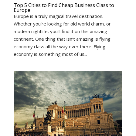
Top 5 Cities to Find Cheap Business Class to
Europe
Europe is a truly magical travel destination.
Whether you’re looking for old world charm, or
modern nightlife, you’ll find it on this amazing
continent. One thing that isn’t amazing is flying
economy class all the way over there. Flying
economy is something most of us...