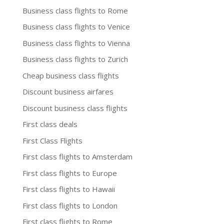
Business class flights to Rome
Business class flights to Venice
Business class flights to Vienna
Business class flights to Zurich
Cheap business class flights
Discount business airfares
Discount business class flights
First class deals
First Class Flights
First class flights to Amsterdam
First class flights to Europe
First class flights to Hawaii
First class flights to London
First class flights to Rome