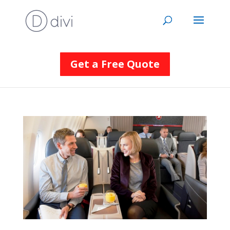
Get a Free Quote