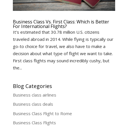
Business Class Vs. First Class: Which is Better
For International Flights?
It’s estimated that 30.78 million U.S. citizens
traveled abroad in 2014. While flying is typically our
go-to choice for travel, we also have to make a
decision about what type of flight we want to take.
First class flights may sound incredibly cushy, but
the...
Blog Categories
Business class airlines
Business class deals
Business Class Flight to Rome
Business Class Flights