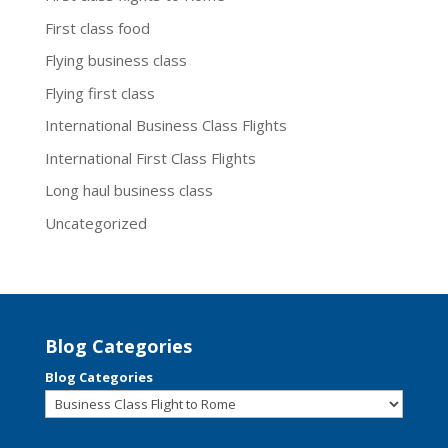
First class food
Flying business class
Flying first class
International Business Class Flights
International First Class Flights
Long haul business class
Uncategorized
Blog Categories
Blog Categories