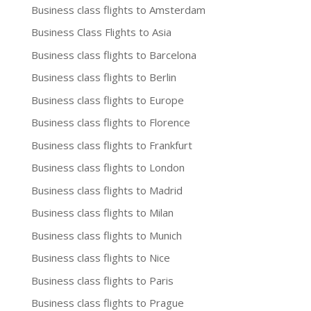
Business class flights to Amsterdam
Business Class Flights to Asia
Business class flights to Barcelona
Business class flights to Berlin
Business class flights to Europe
Business class flights to Florence
Business class flights to Frankfurt
Business class flights to London
Business class flights to Madrid
Business class flights to Milan
Business class flights to Munich
Business class flights to Nice
Business class flights to Paris
Business class flights to Prague