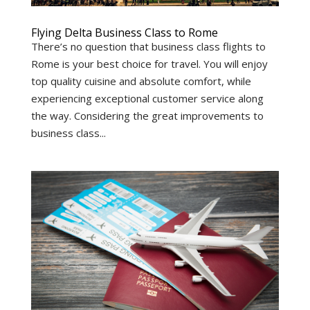
Flying Delta Business Class to Rome
There’s no question that business class flights to
Rome is your best choice for travel. You will enjoy
top quality cuisine and absolute comfort, while
experiencing exceptional customer service along
the way. Considering the great improvements to
business class...