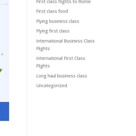
First class flights to Rome
First class food
Flying business class
Flying first class
International Business Class
Flights
International First Class
Flights
Long haul business class
Uncategorized