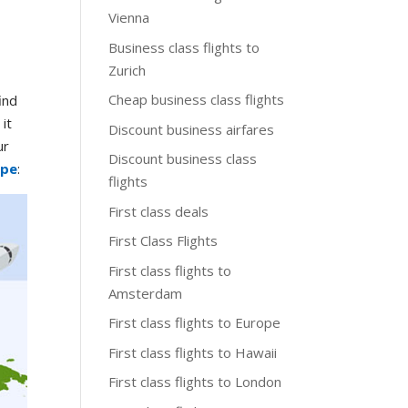
Vienna
Business class flights to
Zurich
Cheap business class flights
ind
it
Discount business airfares
ur
Discount business class
ope
:
flights
First class deals
First Class Flights
First class flights to
Amsterdam
First class flights to Europe
First class flights to Hawaii
First class flights to London