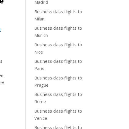
pe
Madrid
Business class flights to
Milan
Business class flights to
g
Munich
Business class flights to
Nice
Business class flights to
ss
Paris
ed
Business class flights to
ked
Prague
Business class flights to
Rome
Business class flights to
Venice
Business class flights to