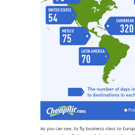
As you can see, to fly business class to Euro