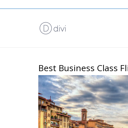
Best Business Class F