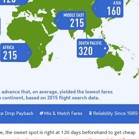
pe, the sweet spot is right at 120 days beforehand to get cheap