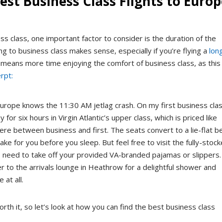
est Business Class Flights to Euro
class, one important factor to consider is the duration of the
ing to business class makes sense, especially if you’re flying a
lon
r means more time enjoying the comfort of business class, as this
rpt:
rope knows the 11:30 AM jetlag crash. On my first business cla
 for six hours in Virgin Atlantic’s upper class, which is priced like
re between business and first. The seats convert to a lie-flat b
ake for you before you sleep. But feel free to visit the fully-stoc
o need to take off your provided VA-branded pajamas or slippers.
 to the arrivals lounge in Heathrow for a delightful shower and
 at all.
orth it, so let’s look at how you can find the best business class