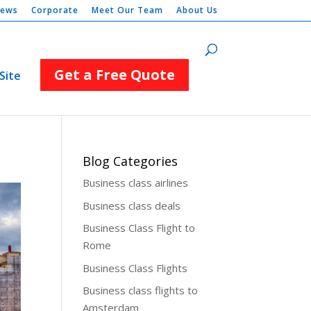
iews
Corporate
Meet Our Team
About Us
Get a Free Quote
Site
Blog Categories
Business class airlines
Business class deals
Business Class Flight to
Rome
Business Class Flights
Business class flights to
Amsterdam