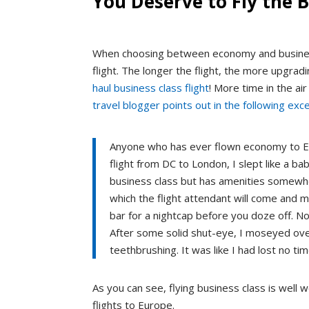
You Deserve to Fly the B
When choosing between economy and business 
flight. The longer the flight, the more upgrad
haul business class flight
! More time in the ai
travel blogger points out in the following exce
Anyone who has ever flown economy to Eu
flight from DC to London, I slept like a baby
business class but has amenities somewhe
which the flight attendant will come and m
bar for a nightcap before you doze off. N
After some solid shut-eye, I moseyed over
teethbrushing. It was like I had lost no time
As you can see, flying business class is well w
flights to Europe.