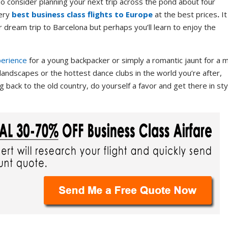
. So consider planning your next trip across the pond about four
very
best business class flights to Europe
at the best prices
.
It
r dream trip to Barcelona but perhaps you’ll learn to enjoy the
perience
for a young backpacker or simply a romantic jaunt for a 
landscapes or the hottest dance clubs in the world you’re after,
 back to the old country, do yourself a favor and get there in sty