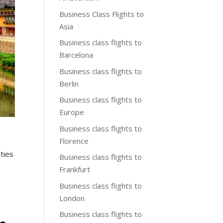
Business Class Flights to
Asia
Business class flights to
Barcelona
Business class flights to
Berlin
Business class flights to
Europe
Business class flights to
Florence
ities
Business class flights to
Frankfurt
Business class flights to
London
Business class flights to