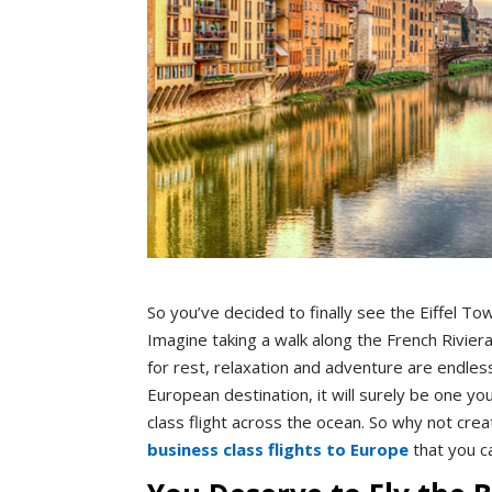
So you’ve decided to finally see the Eiffel To
Imagine taking a walk along the French Riviera
for rest, relaxation and adventure are endles
European destination, it will surely be one yo
class flight across the ocean. So why not crea
business class flights to Europe
that you c