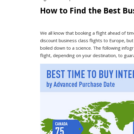
How to Find the Best Bus
We all know that booking a flight ahead of time
discount business class flights to Europe, bu
boiled down to a science. The following info
flight, depending on your destination, to guar