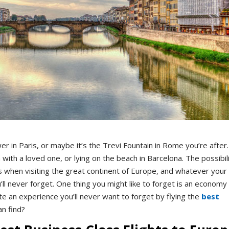
wer in Paris, or maybe it’s the Trevi Fountain in Rome you’re after.
 with a loved one, or lying on the beach in Barcelona. The possibil
s when visiting the great continent of Europe, and whatever your
u’ll never forget. One thing you might like to forget is an economy
te an experience you’ll never want to forget by flying the
best
an find?