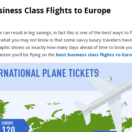
iness Class Flights to Europe
 can result in big savings, in fact this is one of the best ways to f
t what you may not know is that some savvy luxury travelers have 
graphic shows us exactly how many days ahead of time to book yo
antee you’ll be flying on the
best business class flights to Eur