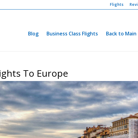
Flights
Rev
Blog
Business Class Flights
Back to Main 
lights To Europe