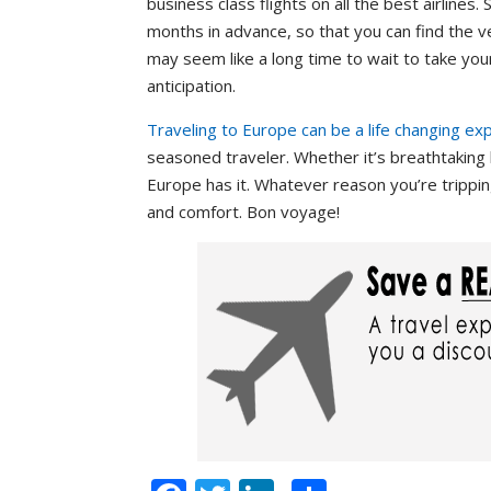
business class flights on all the best airlines
months in advance, so that you can find the 
may seem like a long time to wait to take you
anticipation.
Traveling to Europe can be a life changing ex
seasoned traveler. Whether it’s breathtaking 
Europe has it. Whatever reason you’re tripping
and comfort. Bon voyage!