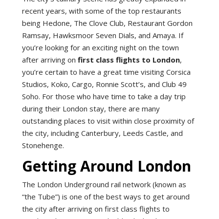
recent years, with some of the top restaurants
being Hedone, The Clove Club, Restaurant Gordon
Ramsay, Hawksmoor Seven Dials, and Amaya. If
you’re looking for an exciting night on the town
after arriving on
first class flights to London
,
you’re certain to have a great time visiting Corsica
Studios, Koko, Cargo, Ronnie Scott’s, and Club 49
Soho. For those who have time to take a day trip
during their London stay, there are many
outstanding places to visit within close proximity of
the city, including Canterbury, Leeds Castle, and
Stonehenge.
Getting Around London
The London Underground rail network (known as
“the Tube”) is one of the best ways to get around
the city after arriving on first class flights to