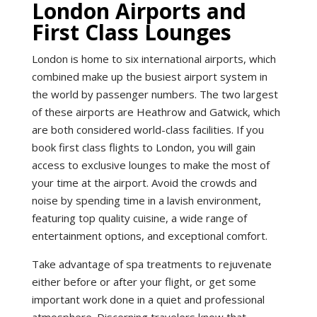
London Airports and
First Class Lounges
London is home to six international airports, which
combined make up the busiest airport system in
the world by passenger numbers. The two largest
of these airports are Heathrow and Gatwick, which
are both considered world-class facilities. If you
book first class flights to London, you will gain
access to exclusive lounges to make the most of
your time at the airport. Avoid the crowds and
noise by spending time in a lavish environment,
featuring top quality cuisine, a wide range of
entertainment options, and exceptional comfort.
Take advantage of spa treatments to rejuvenate
either before or after your flight, or get some
important work done in a quiet and professional
atmosphere. Discerning travelers know that