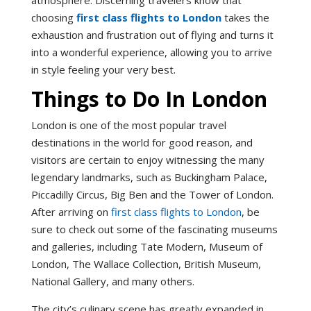
choosing
first class flights to London
takes the
exhaustion and frustration out of flying and turns it
into a wonderful experience, allowing you to arrive
in style feeling your very best.
Things to Do In London
London is one of the most popular travel
destinations in the world for good reason, and
visitors are certain to enjoy witnessing the many
legendary landmarks, such as Buckingham Palace,
Piccadilly Circus, Big Ben and the Tower of London.
After arriving on
first class flights to London
, be
sure to check out some of the fascinating museums
and galleries, including Tate Modern, Museum of
London, The Wallace Collection, British Museum,
National Gallery, and many others.
The city’s culinary scene has greatly expanded in