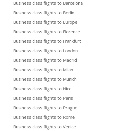
Business class flights to Barcelona
Business class flights to Berlin
Business class flights to Europe
Business class flights to Florence
Business class flights to Frankfurt
Business class flights to London
Business class flights to Madrid
Business class flights to Milan
Business class flights to Munich
Business class flights to Nice
Business class flights to Paris
Business class flights to Prague
Business class flights to Rome
Business class flights to Venice