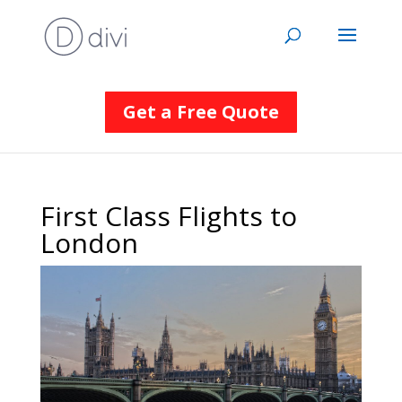
Get a Free Quote
First Class Flights to
London