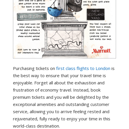
Purchasing tickets on
first class flights to London
is
the best way to ensure that your travel time is
enjoyable. Forget all about the exhaustion and
frustration of economy travel. Instead, book
premium tickets and you will be delighted by the
exceptional amenities and outstanding customer
service, allowing you to arrive feeling rested and
rejuvenated, fully ready to enjoy your time in this
world-class destination.