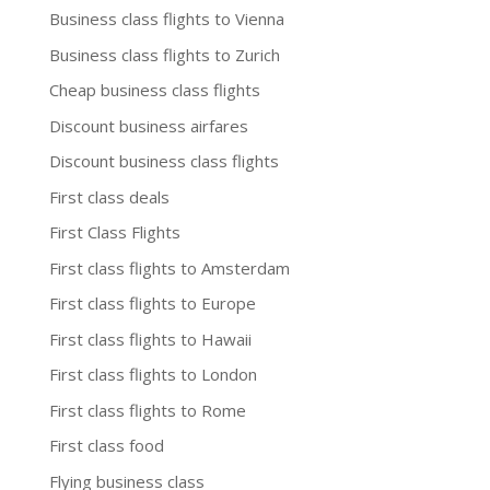
Business class flights to Vienna
Business class flights to Zurich
Cheap business class flights
Discount business airfares
Discount business class flights
First class deals
First Class Flights
First class flights to Amsterdam
First class flights to Europe
First class flights to Hawaii
First class flights to London
First class flights to Rome
First class food
Flying business class