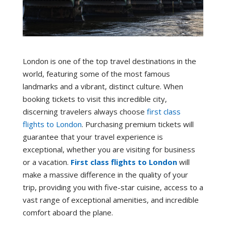
London is one of the top travel destinations in the
world, featuring some of the most famous
landmarks and a vibrant, distinct culture. When
booking tickets to visit this incredible city,
discerning travelers always choose
first class
flights to London
. Purchasing premium tickets will
guarantee that your travel experience is
exceptional, whether you are visiting for business
or a vacation.
First class flights to London
will
make a massive difference in the quality of your
trip, providing you with five-star cuisine, access to a
vast range of exceptional amenities, and incredible
comfort aboard the plane.