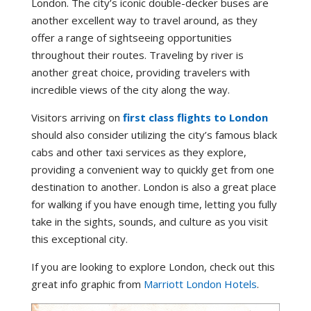
London. The city’s iconic double-decker buses are
another excellent way to travel around, as they
offer a range of sightseeing opportunities
throughout their routes. Traveling by river is
another great choice, providing travelers with
incredible views of the city along the way.
Visitors arriving on
first class flights to London
should also consider utilizing the city’s famous black
cabs and other taxi services as they explore,
providing a convenient way to quickly get from one
destination to another. London is also a great place
for walking if you have enough time, letting you fully
take in the sights, sounds, and culture as you visit
this exceptional city.
If you are looking to explore London, check out this
great info graphic from
Marriott London Hotels
.