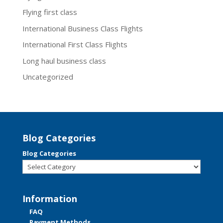
Flying first class
International Business Class Flights
International First Class Flights
Long haul business class
Uncategorized
Blog Categories
Blog Categories
Information
FAQ
Payment Methods