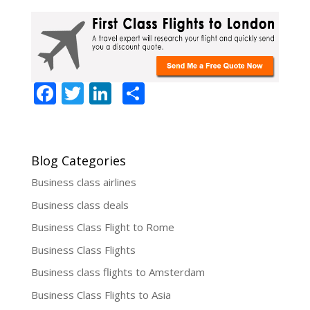
F
T
Li
S
ac
w
n
h
e
itt
k
ar
b
er
e
e
Blog Categories
o
dI
Business class airlines
o
n
Business class deals
k
Business Class Flight to Rome
Business Class Flights
Business class flights to Amsterdam
Business Class Flights to Asia