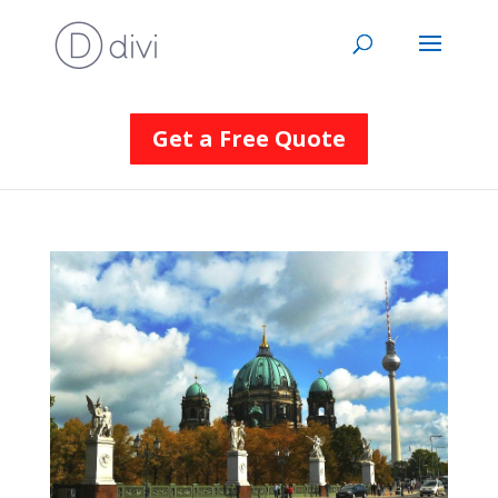
Get a Free Quote