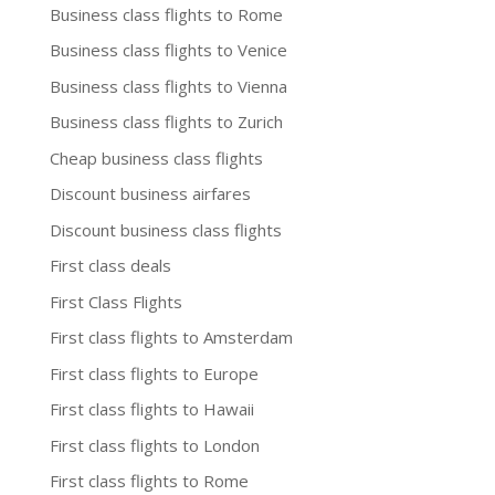
Business class flights to Rome
Business class flights to Venice
Business class flights to Vienna
Business class flights to Zurich
Cheap business class flights
Discount business airfares
Discount business class flights
First class deals
First Class Flights
First class flights to Amsterdam
First class flights to Europe
First class flights to Hawaii
First class flights to London
First class flights to Rome