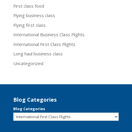
First class food
Flying business class
Flying first class
International Business Class Flights
International First Class Flights
Long haul business class
Uncategorized
Blog Categories
Blog Categories