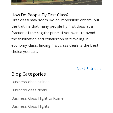
How Do People Fly First Class?
First class may seem like an impossible dream, but
the truth is that many people fly first class at a
fraction of the regular price. If you want to avoid
the frustration and exhaustion of traveling in
economy class, finding first class deals is the best
choice you can...
Next Entries »
Blog Categories
Business class airlines
Business class deals
Business Class Flight to Rome
Business Class Flights