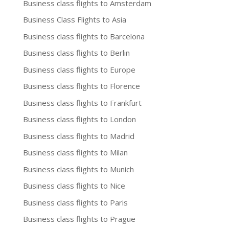
Business class flights to Amsterdam
Business Class Flights to Asia
Business class flights to Barcelona
Business class flights to Berlin
Business class flights to Europe
Business class flights to Florence
Business class flights to Frankfurt
Business class flights to London
Business class flights to Madrid
Business class flights to Milan
Business class flights to Munich
Business class flights to Nice
Business class flights to Paris
Business class flights to Prague